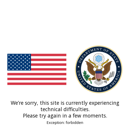
We’re sorry, this site is currently experiencing
technical difficulties.
Please try again in a few moments.
Exception: forbidden